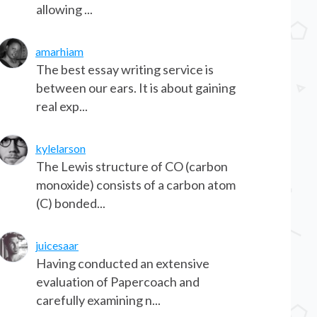
allowing ...
amarhiam
The best essay writing service is
between our ears. It is about gaining
real exp...
kylelarson
The Lewis structure of CO (carbon
monoxide) consists of a carbon atom
(C) bonded...
juicesaar
Having conducted an extensive
evaluation of Papercoach and
carefully examining n...