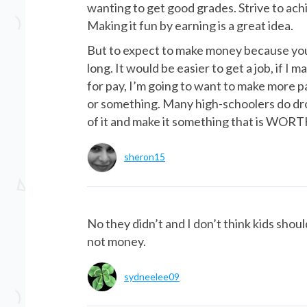
wanting to get good grades. Strive to ach
Making it fun by earning is a great idea.
But to expect to make money because you 
long. It would be easier to get a job, if I m
for pay, I’m going to want to make more pay
or something. Many high-schoolers do dro
of it and make it something that is WORT
sheron15
No they didn’t and I don’t think kids shou
not money.
sydneelee09