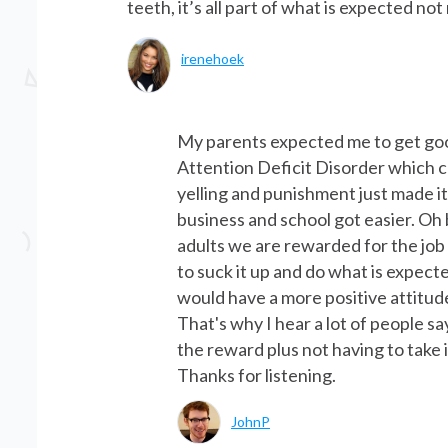
teeth, it’s all part of what is expected no
irenehoek
My parents expected me to get go
Attention Deficit Disorder which 
yelling and punishment just made i
business and school got easier. Oh 
adults we are rewarded for the job
to suck it up and do what is expect
would have a more positive attitud
That's why I hear a lot of people s
the reward plus not having to take
Thanks for listening.
JohnP