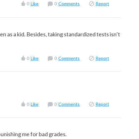
0
Like
0
Comments
Report
n as a kid. Besides, taking standardized tests isn’t
0
Like
0
Comments
Report
0
Like
0
Comments
Report
unishing me for bad grades.