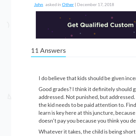
John
asked in
Other
|
December 17, 2018
11
Answers
I do believe that kids should be given ince
Good grades? I think it definitely should
addressed. Not punished, but addressed. I
the kid needs to be paid attention to. Find
learn is key here at this juncture, because 
doesn’t pay you because you think you des
Whatever it takes, the child is being shor