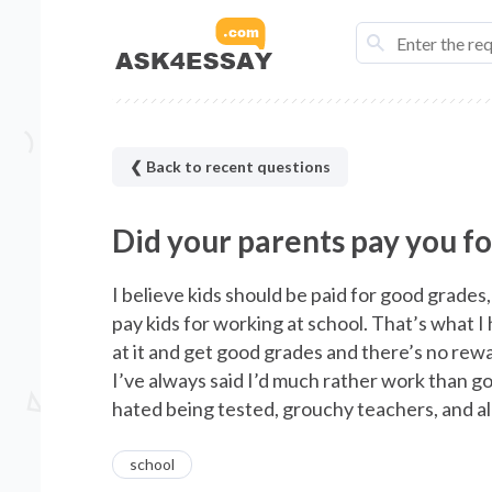
❮ Back to recent questions
Did your parents pay you f
I believe kids should be paid for good grades
pay kids for working at school. That’s what 
at it and get good grades and there’s no rew
I’ve always said I’d much rather work than go 
hated being tested, grouchy teachers, and all
school