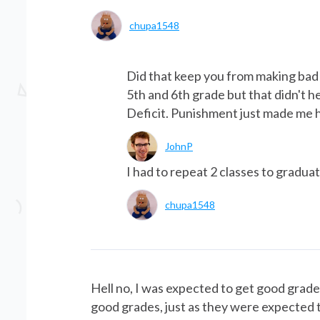
chupa1548
Did that keep you from making bad 
5th and 6th grade but that didn't 
Deficit. Punishment just made me 
JohnP
I had to repeat 2 classes to graduat
chupa1548
Hell no, I was expected to get good grades
good grades, just as they were expected t