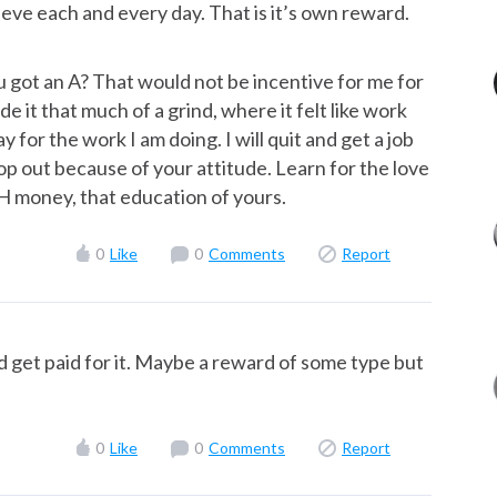
ieve each and every day. That is it’s own reward.
got an A? That would not be incentive for me for
ade it that much of a grind, where it felt like work
 for the work I am doing. I will quit and get a job
p out because of your attitude. Learn for the love
H money, that education of yours.
0
Like
0
Comments
Report
ld get paid for it. Maybe a reward of some type but
0
Like
0
Comments
Report