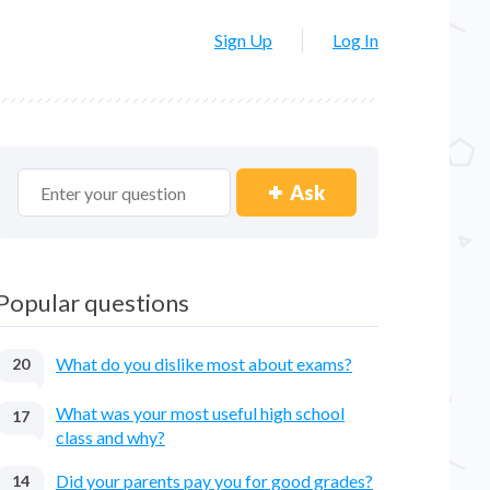
Sign Up
Log In
Ask
Popular questions
What do you dislike most about exams?
20
What was your most useful high school
17
class and why?
Did your parents pay you for good grades?
14