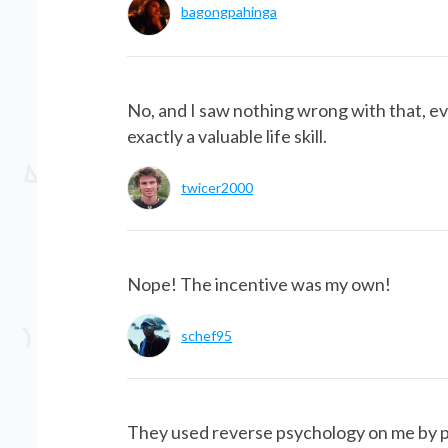
bagongpahinga
No, and I saw nothing wrong with that, eve
exactly a valuable life skill.
twicer2000
Nope! The incentive was my own!
schef95
They used reverse psychology on me by p