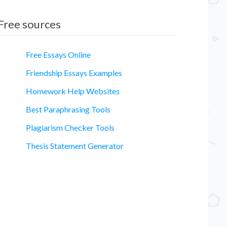
Free sources
Free Essays Online
Friendship Essays Examples
Homework Help Websites
Best Paraphrasing Tools
Plagiarism Checker Tools
Thesis Statement Generator