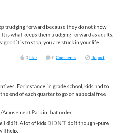
keep trudging forward because they do not know
on. It is what keeps them trudging forward as adults.
good it is to stop, you are stuck in your life.
0
Like
0
Comments
Report
ntives. For instance, in grade school, kids had to
the end of each quarter to go on a special free
k/Amusement Park in that order.
se I did it. A lot of kids DIDN’T do it though–pure
ill help.