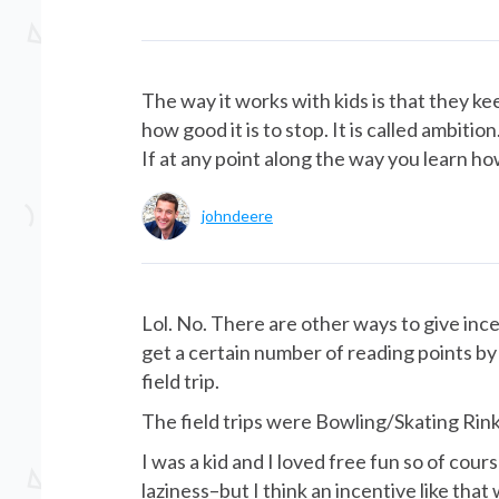
The way it works with kids is that they 
how good it is to stop. It is called ambiti
If at any point along the way you learn how 
johndeere
Lol. No. There are other ways to give ince
get a certain number of reading points by 
field trip.
The field trips were Bowling/Skating Rin
I was a kid and I loved free fun so of cour
laziness–but I think an incentive like that w