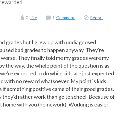
t rewarded.
0
Like
1
Comment
Report
od grades but I grew up with undiagnosed
caused bad grades to happen anyway. They're
t worse. They finally told me my grades were my
by the way, the whole point of the question is as
 we're expected to do while kids are just expected
ed with no reward whatsoever. My point is kids
e if something positive came of their good grades.
ay they'd rather work than go to school. Because of
 it home with you (homework). Working is easier.