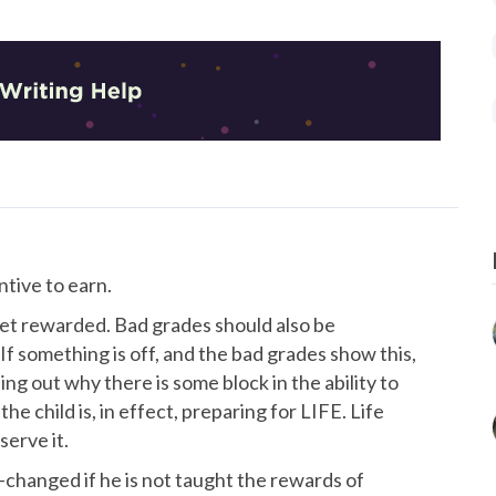
ntive to earn.
 get rewarded. Bad grades should also be
f something is off, and the bad grades show this,
ing out why there is some block in the ability to
the child is, in effect, preparing for LIFE. Life
erve it.
t-changed if he is not taught the rewards of