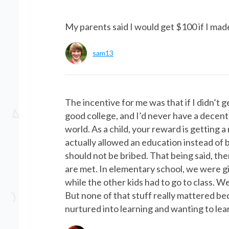
My parents said I would get $100 if I mad
sam13
The incentive for me was that if I didn’t 
good college, and I’d never have a decent c
world. As a child, your reward is getting
actually allowed an education instead of b
should not be bribed. That being said, th
are met. In elementary school, we were g
while the other kids had to go to class. W
But none of that stuff really mattered be
nurtured into learning and wanting to lear