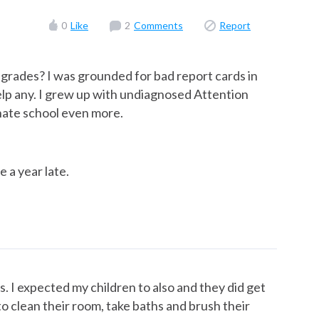
0
Like
2
Comments
Report
grades? I was grounded for bad report cards in
help any. I grew up with undiagnosed Attention
hate school even more.
e a year late.
. I expected my children to also and they did get
o clean their room, take baths and brush their