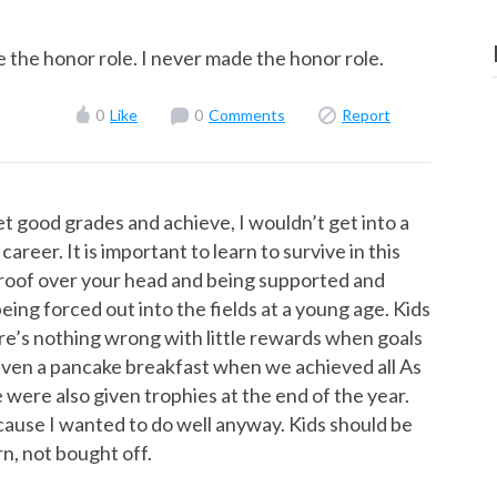
e the honor role. I never made the honor role.
0
Like
0
Comments
Report
get good grades and achieve, I wouldn’t get into a
areer. It is important to learn to survive in this
 a roof over your head and being supported and
eing forced out into the fields at a young age. Kids
ere’s nothing wrong with little rewards when goals
iven a pancake breakfast when we achieved all As
e were also given trophies at the end of the year.
cause I wanted to do well anyway. Kids should be
n, not bought off.