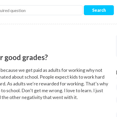
Search
or good grades?
, because we get paid as adults for working why not
I hated about school. People expect kids to work hard
ard. As adults we’re rewarded for working. That’s why
to school. Don’t get me wrong. I love to learn. I just
 the other negativity that went with it.