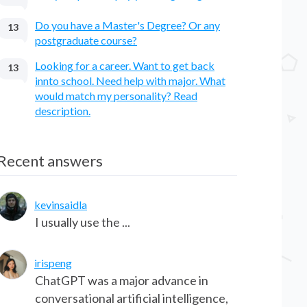
Do you have a Master's Degree? Or any
13
postgraduate course?
Looking for a career. Want to get back
13
innto school. Need help with major. What
would match my personality? Read
description.
Recent answers
kevinsaidla
I usually use the ...
irispeng
ChatGPT was a major advance in
conversational artificial intelligence,