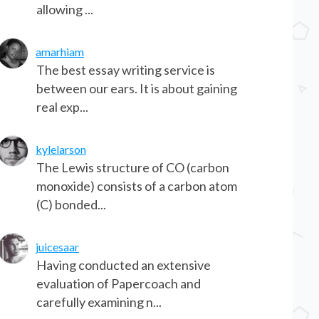
allowing ...
amarhiam
The best essay writing service is
between our ears. It is about gaining
real exp...
kylelarson
The Lewis structure of CO (carbon
monoxide) consists of a carbon atom
(C) bonded...
juicesaar
Having conducted an extensive
evaluation of Papercoach and
carefully examining n...