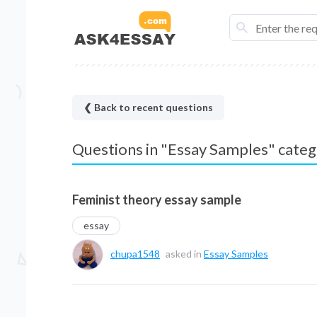
❮ Back to recent questions
Questions in "Essay Samples" cate
Feminist theory essay sample
essay
chupa1548
asked in
Essay Samples