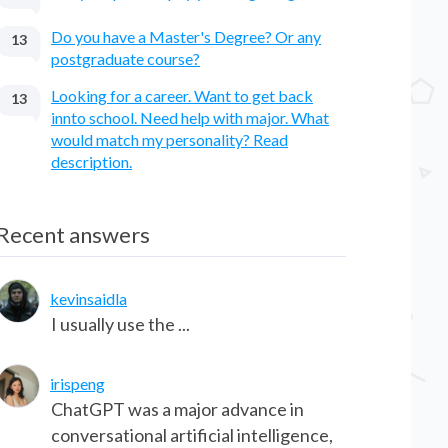
Do you have a Master's Degree? Or any
13
postgraduate course?
Looking for a career. Want to get back
13
innto school. Need help with major. What
would match my personality? Read
description.
Recent answers
kevinsaidla
I usually use the ...
irispeng
ChatGPT was a major advance in
conversational artificial intelligence,