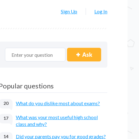
Sign Up
Log In
Ask
Popular questions
What do you dislike most about exams?
20
What was your most useful high school
17
class and why?
Did your parents pay you for good grades?
14