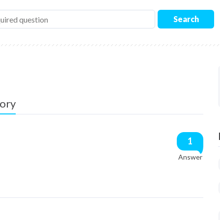
Search
gory
1
Answer