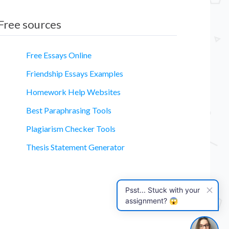
Free sources
Free Essays Online
Friendship Essays Examples
Homework Help Websites
essay
Best Paraphrasing Tools
Plagiarism Checker Tools
Thesis Statement Generator
Psst... Stuck with your
assignment? 😱