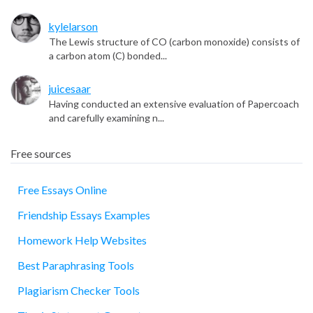
kylelarson
The Lewis structure of CO (carbon monoxide) consists of
a carbon atom (C) bonded...
juicesaar
Having conducted an extensive evaluation of Papercoach
and carefully examining n...
Free sources
Free Essays Online
Friendship Essays Examples
essay
Homework Help Websites
Best Paraphrasing Tools
Plagiarism Checker Tools