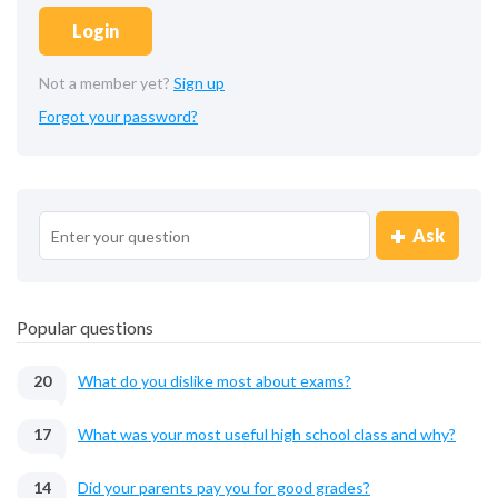
Login
Not a member yet?
Sign up
Forgot your password?
Ask
Popular questions
20
What do you dislike most about exams?
17
What was your most useful high school class and why?
14
Did your parents pay you for good grades?