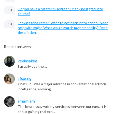
Do you have a Master's Degree? Or any postgraduate
13
course?
Looking for a career. Want to get back innto school. Need
13
help with major. What would match my personality? Read
description.
Recent answers
kevinsaidla
I usually use the ...
irispeng
ChatGPT was a major advance in conversational artificial
intelligence, allowing ...
amarhiam
The best essay writing service is between our ears. It is
about gaining real exp...