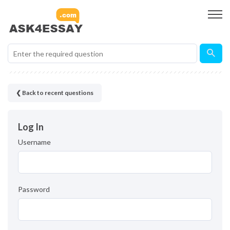
❮ Back to recent questions
Log In
Username
Password