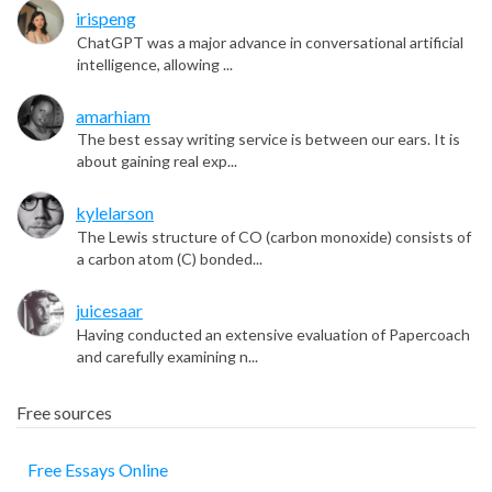
irispeng
ChatGPT was a major advance in conversational artificial
intelligence, allowing ...
amarhiam
The best essay writing service is between our ears. It is
about gaining real exp...
kylelarson
The Lewis structure of CO (carbon monoxide) consists of
a carbon atom (C) bonded...
juicesaar
Having conducted an extensive evaluation of Papercoach
and carefully examining n...
Free sources
Free Essays Online