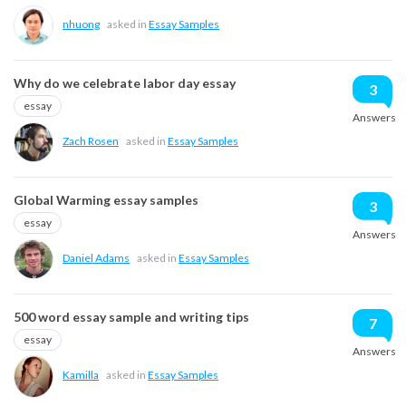
nhuong
asked in
Essay Samples
Why do we celebrate labor day essay
3
essay
Answers
Zach Rosen
asked in
Essay Samples
Global Warming essay samples
3
essay
Answers
Daniel Adams
asked in
Essay Samples
500 word essay sample and writing tips
7
essay
Answers
asked in
Essay Samples
Kamilla