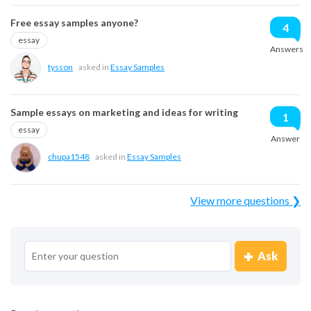
Free essay samples anyone?
4
essay
Answers
tysson
asked in
Essay Samples
Sample essays on marketing and ideas for writing
1
essay
Answer
chupa1548
asked in
Essay Samples
View more questions ❯
Ask