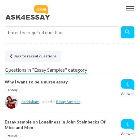
❮ Back to recent questions
Questions in "Essay Samples" category
Why i want to be a nurse essay
1
essay
Answer
habbisham
asked in
Essay Samples
Essay sample on Loneliness in John Steinbecks Of
1
Mice and Men
Answer
essay