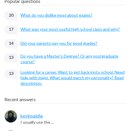
Popular questions
20
What do you dislike most about exams?
17
What was your most useful high school class and why?
14
Did your parents pay you for good grades?
Do you have a Master's Degree? Or any postgraduate
13
course?
Looking for a career. Want to get back innto school. Need
13
help with major. What would match my personality? Read
description.
Recent answers
kevinsaidla
I usually use the ...