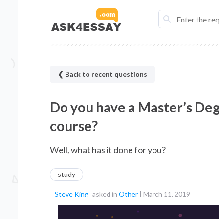
❮ Back to recent questions
Do you have a Master’s De
course?
Well, what has it done for you?
study
Steve King
asked in
Other
|
March 11, 2019