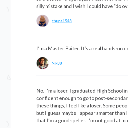
silly mistake and I wish I could have “do ov
chupa1548
I’m a Master Baiter. It’s a real hands-on 
Nik88
No. I’m a loser. I graduated High School in
confident enough to go to post-secondary s
these things, I feel like a loser. Some pe
but I guess maybe I appear smarter than I re
that I’m a good speller. I’m not good at mu