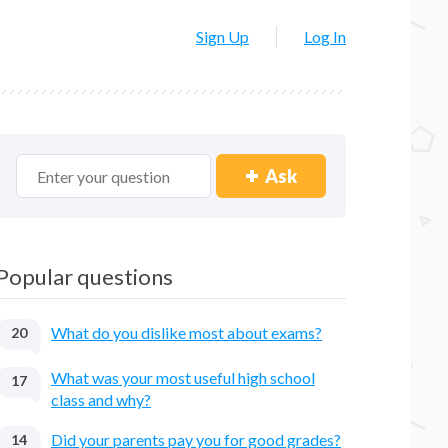
Sign Up
Log In
Ask
Popular questions
What do you dislike most about exams?
20
What was your most useful high school
17
class and why?
Did your parents pay you for good grades?
14