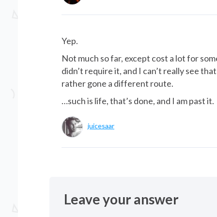
Yep.
Not much so far, except cost a lot for som
didn’t require it, and I can’t really see t
rather gone a different route.
…such is life, that’s done, and I am past it.
juicesaar
Leave your answer