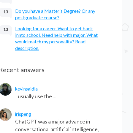
Do you have a Master's Degree? Or any
13
postgraduate course?
Looking for a career. Want to get back
13
innto school. Need help with major. What
would match my personality? Read
description.
Recent answers
kevinsaidla
I usually use the ...
irispeng
ChatGPT was a major advance in
conversational artificial intelligence,