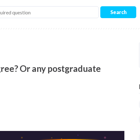
Search
gree? Or any postgraduate