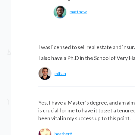
matthew
I was licensed to sell real estate and insu
I also have a Ph.D in the School of Very H
miflan
Yes, I have a Master’s degree, and am alm
is crucial for me to have it to get a tenu
been vital in my success up to this point.
heatherA