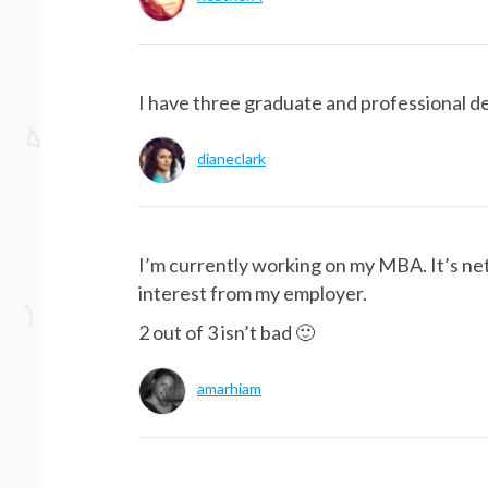
I have three graduate and professional d
dianeclark
I’m currently working on my MBA. It’s net
interest from my employer.
2 out of 3 isn’t bad 🙂
amarhiam