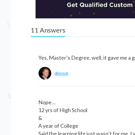
11
Answers
Yes, Master’s Degree, well, it gave me a g
dinrock
Nope…
12 yrs of High School
&
A year of College
Said the learning life just wasn’t for me.