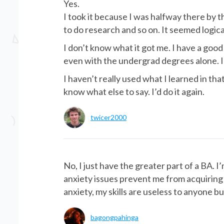
Yes.
I took it because I was halfway there by t
to do research and so on. It seemed logica
I don’t know what it got me. I have a good
even with the undergrad degrees alone. I 
I haven’t really used what I learned in tha
know what else to say. I’d do it again.
twicer2000
No, I just have the greater part of a BA.
anxiety issues prevent me from acquiring pr
anxiety, my skills are useless to anyone bu
bagongpahinga