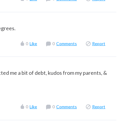
egrees.
0
Like
0
Comments
Report
ted me a bit of debt, kudos from my parents, &
0
Like
0
Comments
Report