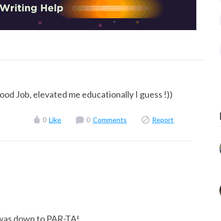
ood Job, elevated me educationally I guess !))
0
Like
0
Comments
Report
 I was down to PAR-TA!