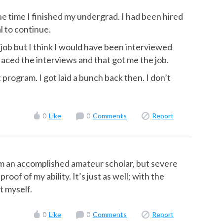
he time I finished my undergrad. I had been hired
l to continue.
 job but I think I would have been interviewed
aced the interviews and that got me the job.
t program. I got laid a bunch back then. I don’t
0
Like
0
Comments
Report
 I’m an accomplished amateur scholar, but severe
oof of my ability. It’s just as well; with the
t myself.
0
Like
0
Comments
Report