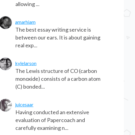
allowing ...
amarhiam
The best essay writing service is
between our ears. It is about gaining
real exp...
kylelarson
The Lewis structure of CO (carbon
monoxide) consists of a carbon atom
(C) bonded...
juicesaar
Having conducted an extensive
evaluation of Papercoach and
carefully examining n...