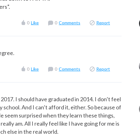
ers”.
0
Like
0
Comments
Report
degree.
0
Like
0
Comments
Report
 2017. I should have graduated in 2014. I don’t feel
chool. And I can’t afford it, either. So because of
ople seem surprised when they learn these things,
ally am. All I really feel like I have going for me is
ch else in the real world.