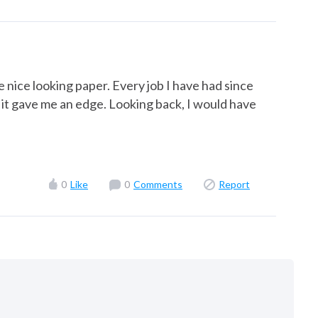
e nice looking paper. Every job I have had since
hat it gave me an edge. Looking back, I would have
0
Like
0
Comments
Report