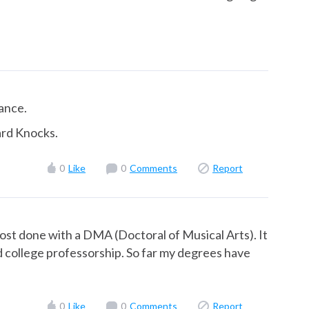
rance.
ard Knocks.
0
Like
0
Comments
Report
ost done with a DMA (Doctoral of Musical Arts). It
red college professorship. So far my degrees have
0
Like
0
Comments
Report