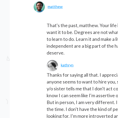
matthew
That's the past, matthew. Your lif
want it to be. Degrees are not wha
to learn to do. Learn it and make a 
independent are a big part of the 
deserve.
kathryn
Thanks for saying all that. I apprec
anyone seems to want to hire you, 
y/o sister tells me that I don't act 
know I can seem like I'm assertive 
But in person, I am very different. I
the time. I don't have the kind of 
looking for. I'm more introverted 