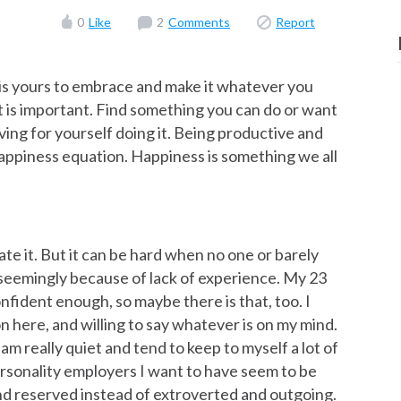
0
Like
2
Comments
Report
e is yours to embrace and make it whatever you
t is important. Find something you can do or want
living for yourself doing it. Being productive and
happiness equation. Happiness is something we all
iate it. But it can be hard when no one or barely
seemingly because of lack of experience. My 23
confident enough, so maybe there is that, too. I
on here, and willing to say whatever is on my mind.
 am really quiet and tend to keep to myself a lot of
personality employers I want to have seem to be
and reserved instead of extroverted and outgoing.