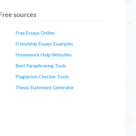
Free sources
Free Essays Online
Friendship Essays Examples
Homework Help Websites
Best Paraphrasing Tools
Plagiarism Checker Tools
Thesis Statement Generator