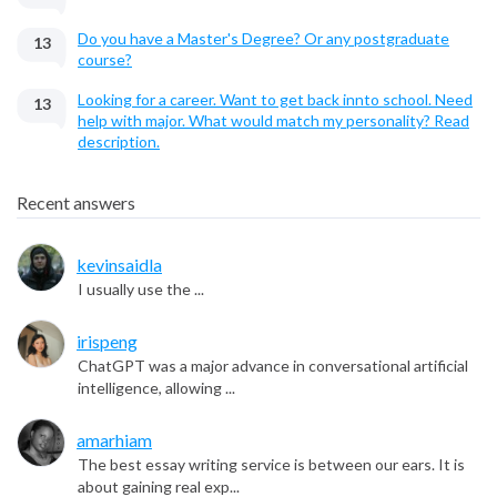
Do you have a Master's Degree? Or any postgraduate
13
course?
Looking for a career. Want to get back innto school. Need
13
help with major. What would match my personality? Read
description.
Recent answers
kevinsaidla
I usually use the ...
irispeng
ChatGPT was a major advance in conversational artificial
intelligence, allowing ...
amarhiam
The best essay writing service is between our ears. It is
about gaining real exp...