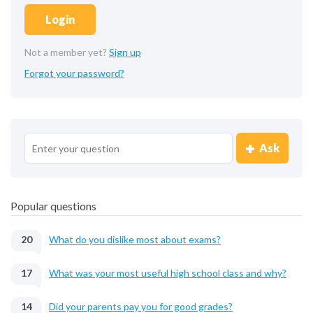
Login
Not a member yet?
Sign up
Forgot your password?
Ask
Popular questions
20
What do you dislike most about exams?
17
What was your most useful high school class and why?
14
Did your parents pay you for good grades?