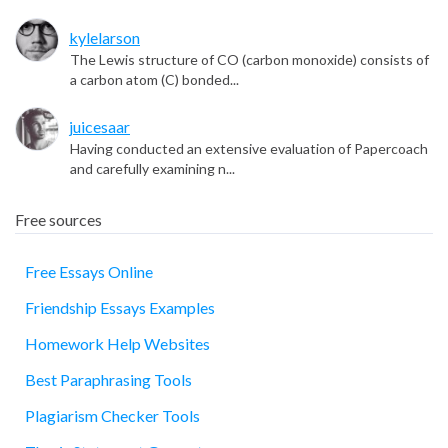
kylelarson
The Lewis structure of CO (carbon monoxide) consists of
a carbon atom (C) bonded...
juicesaar
Having conducted an extensive evaluation of Papercoach
and carefully examining n...
Free sources
Free Essays Online
Friendship Essays Examples
essay
Homework Help Websites
Best Paraphrasing Tools
Plagiarism Checker Tools