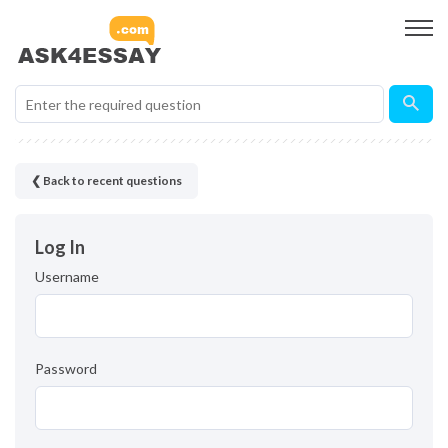
❮ Back to recent questions
Log In
Username
Password