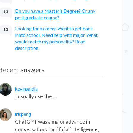
Do you have a Master's Degree? Or any
13
postgraduate course?
Looking for a career. Want to get back
13
innto school. Need help with major. What
would match my personality? Read
description.
Recent answers
kevinsaidla
I usually use the ...
irispeng
ChatGPT was a major advance in
conversational artificial intelligence,