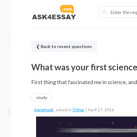
❮ Back to recent questions
What was your first science
First thing that fascinated me in science, an
study
irenehoek
asked in
Other
|
April 27, 2016