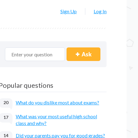
Sign Up
Log In
Ask
Popular questions
What do you dislike most about exams?
20
What was your most useful high school
17
class and why?
Did your parents pay you for good grades?
14