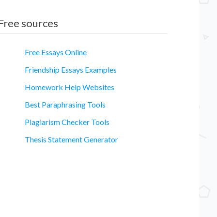
Free sources
Free Essays Online
Friendship Essays Examples
Homework Help Websites
Best Paraphrasing Tools
Plagiarism Checker Tools
Thesis Statement Generator