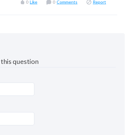
0
Like
0
Comments
Report
this question