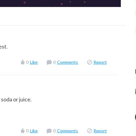
est.
0
Like
0
Comments
Report
soda or juice.
0
Like
0
Comments
Report