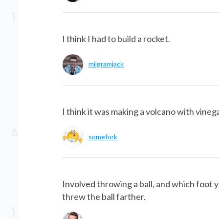
I think I had to build a rocket.
milgramjack
I think it was making a volcano with vineg
somefork
Involved throwing a ball, and which foot
threw the ball farther.