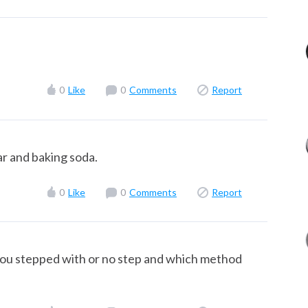
0
Like
0
Comments
Report
ar and baking soda.
0
Like
0
Comments
Report
 you stepped with or no step and which method