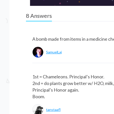
8
Answers
A bomb made from items in a medicine ch
SamuelLaj
1st = Chameleons. Principal’s Honor.
2nd = do plants grow better w/ H2O, milk, 
Principal’s Honor again.
Boom.
tanstaafl