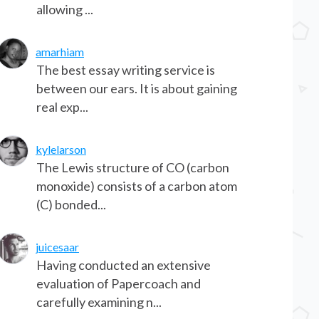
allowing ...
amarhiam
The best essay writing service is
between our ears. It is about gaining
real exp...
kylelarson
The Lewis structure of CO (carbon
monoxide) consists of a carbon atom
(C) bonded...
juicesaar
Having conducted an extensive
evaluation of Papercoach and
carefully examining n...