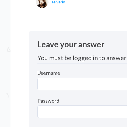
seiverin
Leave your answer
You must be logged in to answer 
Username
Password