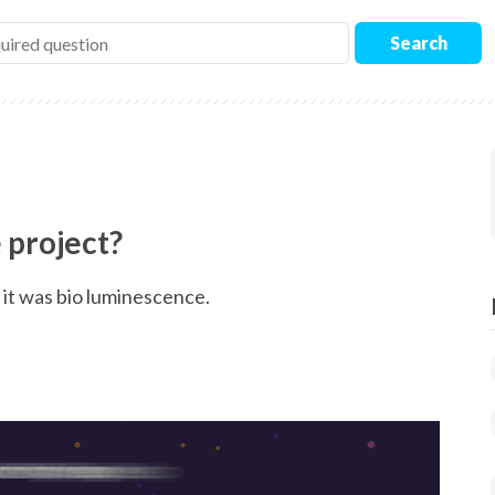
Search
 project?
d it was bio luminescence.