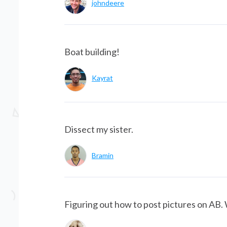
johndeere
Boat building!
Kayrat
Dissect my sister.
Bramin
Figuring out how to post pictures on AB. 