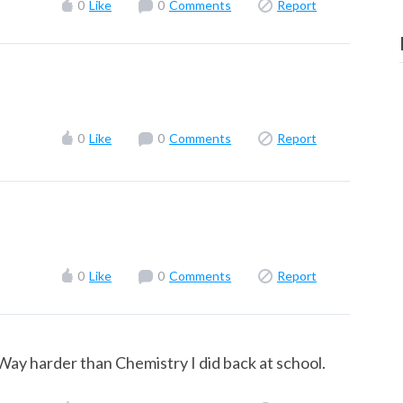
0
Like
0
Comments
Report
0
Like
0
Comments
Report
0
Like
0
Comments
Report
Way harder than Chemistry I did back at school.