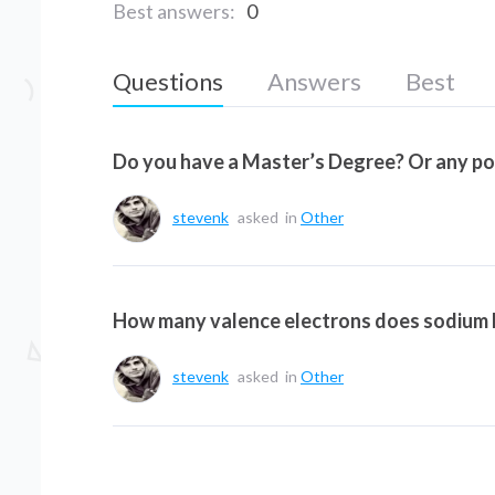
Best answers:
0
Questions
Answers
Best
Do you have a Master’s Degree? Or any p
stevenk
asked
in
Other
How many valence electrons does sodium
stevenk
asked
in
Other