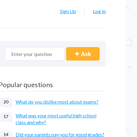
Sign Up
Log In
Ask
Popular questions
What do you dislike most about exams?
20
What was your most useful high school
17
class and why?
Did your parents pay you for good grades?
14