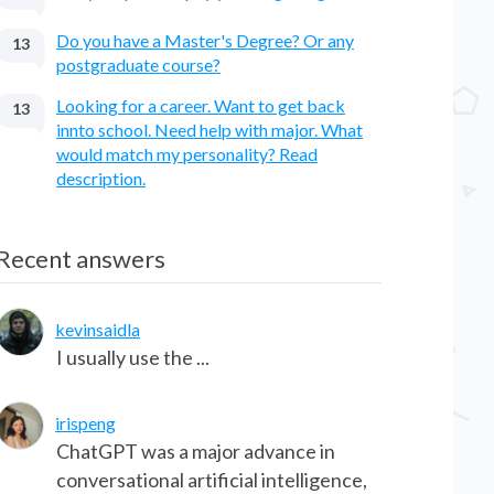
Do you have a Master's Degree? Or any
13
postgraduate course?
Looking for a career. Want to get back
13
innto school. Need help with major. What
would match my personality? Read
description.
Recent answers
kevinsaidla
I usually use the ...
irispeng
ChatGPT was a major advance in
conversational artificial intelligence,