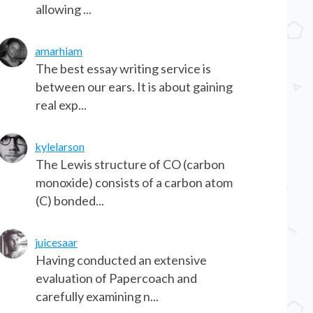
allowing ...
amarhiam
The best essay writing service is
between our ears. It is about gaining
real exp...
kylelarson
The Lewis structure of CO (carbon
monoxide) consists of a carbon atom
(C) bonded...
juicesaar
Having conducted an extensive
evaluation of Papercoach and
carefully examining n...