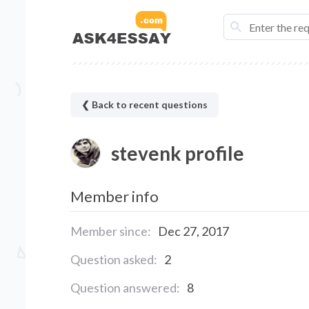
❮ Back to recent questions
stevenk profile
Member info
Member since:
Dec 27, 2017
Question asked:
2
Question answered:
8