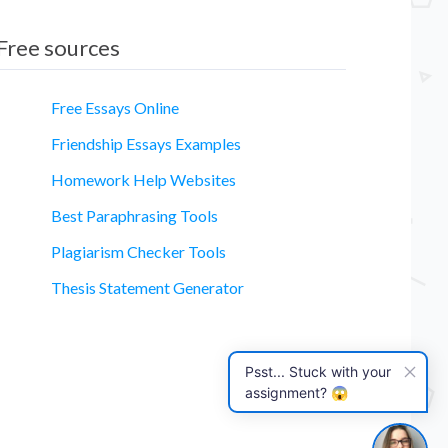
Free sources
Free Essays Online
Friendship Essays Examples
Homework Help Websites
essay
Best Paraphrasing Tools
Plagiarism Checker Tools
Thesis Statement Generator
Psst... Stuck with your
assignment? 😱