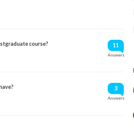
ostgraduate course?
11
Answers
 have?
3
Answers