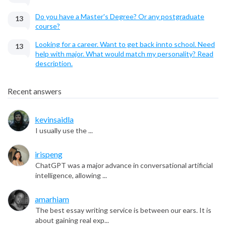
Do you have a Master's Degree? Or any postgraduate
13
course?
Looking for a career. Want to get back innto school. Need
13
help with major. What would match my personality? Read
description.
Recent answers
kevinsaidla
I usually use the ...
irispeng
ChatGPT was a major advance in conversational artificial
intelligence, allowing ...
amarhiam
The best essay writing service is between our ears. It is
about gaining real exp...