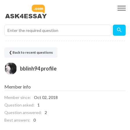
❮ Back to recent questions
bblinh94 profile
Member info
Member since:
Oct 02, 2018
Question asked:
1
Question answered:
2
Best answers:
0