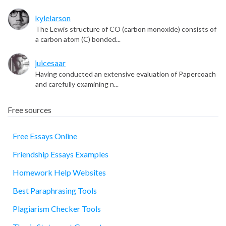
kylelarson
The Lewis structure of CO (carbon monoxide) consists of
a carbon atom (C) bonded...
juicesaar
Having conducted an extensive evaluation of Papercoach
and carefully examining n...
Free sources
Free Essays Online
Friendship Essays Examples
essay
Homework Help Websites
Best Paraphrasing Tools
Plagiarism Checker Tools