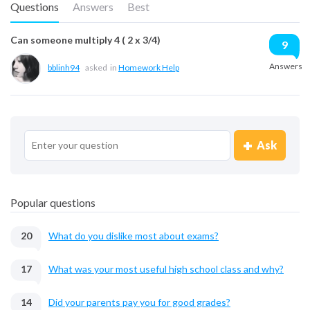
Questions
Answers
Best
Can someone multiply 4 ( 2 x 3/4)
9
Answers
bblinh94
asked
in
Homework Help
Ask
Popular questions
20
What do you dislike most about exams?
17
What was your most useful high school class and why?
14
Did your parents pay you for good grades?