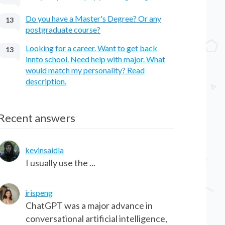
Do you have a Master's Degree? Or any
13
postgraduate course?
Looking for a career. Want to get back
13
innto school. Need help with major. What
would match my personality? Read
description.
Recent answers
kevinsaidla
I usually use the ...
irispeng
ChatGPT was a major advance in
conversational artificial intelligence,