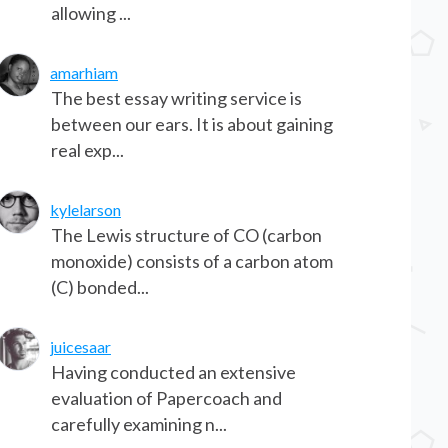
allowing ...
amarhiam
The best essay writing service is
between our ears. It is about gaining
real exp...
kylelarson
The Lewis structure of CO (carbon
monoxide) consists of a carbon atom
(C) bonded...
juicesaar
Having conducted an extensive
evaluation of Papercoach and
carefully examining n...