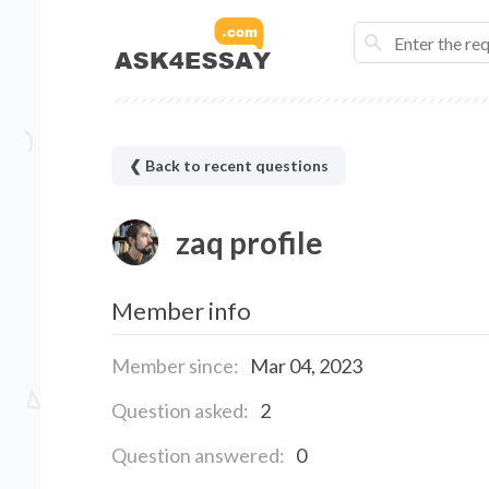
❮ Back to recent questions
zaq profile
Member info
Member since:
Mar 04, 2023
Question asked:
2
Question answered:
0