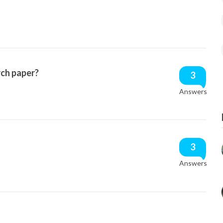
rch paper?
3
Answers
3
Answers