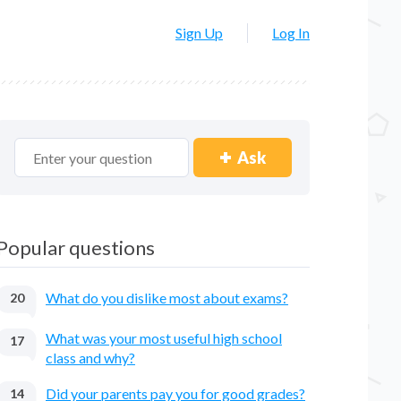
Sign Up
Log In
Ask
Popular questions
What do you dislike most about exams?
20
What was your most useful high school
17
class and why?
Did your parents pay you for good grades?
14