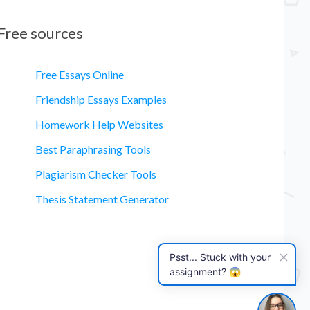
Free sources
Free Essays Online
Friendship Essays Examples
Homework Help Websites
essay
Best Paraphrasing Tools
Plagiarism Checker Tools
Thesis Statement Generator
Psst... Stuck with your
assignment? 😱