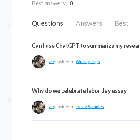
Best answers:
0
Questions
Answers
Best
Can I use ChatGPT to summarize my resea
zaq
asked
in
Writing Tips
Why do we celebrate labor day essay
zaq
asked
in
Essay Samples