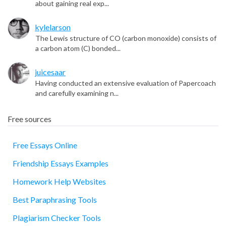
about gaining real exp...
kylelarson
The Lewis structure of CO (carbon monoxide) consists of
a carbon atom (C) bonded...
juicesaar
Having conducted an extensive evaluation of Papercoach
and carefully examining n...
Free sources
Free Essays Online
Friendship Essays Examples
essay
Homework Help Websites
Best Paraphrasing Tools
Plagiarism Checker Tools