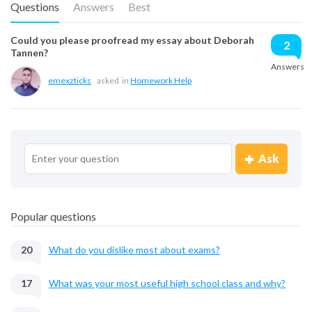
Questions
Answers
Best
Could you please proofread my essay about Deborah
2
Tannen?
Answers
emexzticks
asked
in
Homework Help
Ask
Popular questions
20
What do you dislike most about exams?
17
What was your most useful high school class and why?