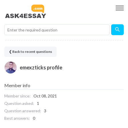
❮ Back to recent questions
emexzticks profile
Member info
Member since:
Oct 08, 2021
Question asked:
1
Question answered:
3
Best answers:
0