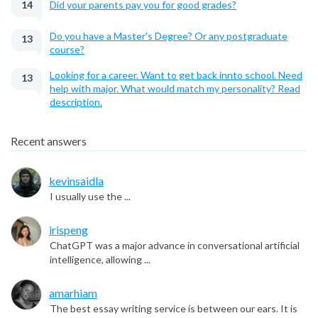
14
Did your parents pay you for good grades?
Do you have a Master's Degree? Or any postgraduate
13
course?
Looking for a career. Want to get back innto school. Need
13
help with major. What would match my personality? Read
description.
Recent answers
kevinsaidla
I usually use the ...
irispeng
ChatGPT was a major advance in conversational artificial
intelligence, allowing ...
amarhiam
The best essay writing service is between our ears. It is