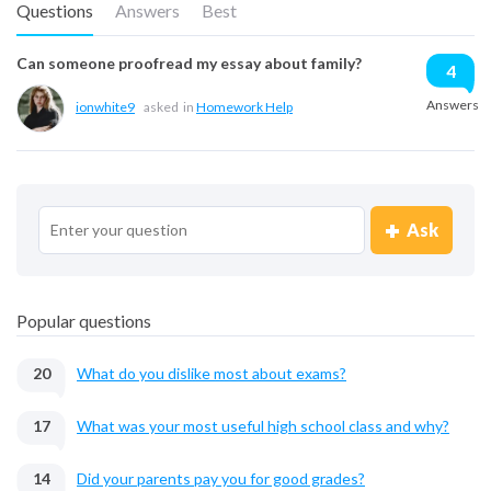
Questions
Answers
Best
Can someone proofread my essay about family?
4
Answers
ionwhite9
asked
in
Homework Help
Ask
Popular questions
20
What do you dislike most about exams?
17
What was your most useful high school class and why?
14
Did your parents pay you for good grades?