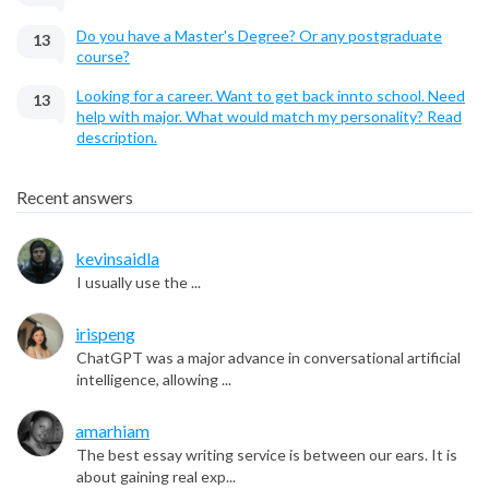
Do you have a Master's Degree? Or any postgraduate
13
course?
Looking for a career. Want to get back innto school. Need
13
help with major. What would match my personality? Read
description.
Recent answers
kevinsaidla
I usually use the ...
irispeng
ChatGPT was a major advance in conversational artificial
intelligence, allowing ...
amarhiam
The best essay writing service is between our ears. It is
about gaining real exp...