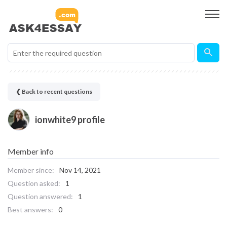
❮ Back to recent questions
ionwhite9 profile
Member info
Member since:
Nov 14, 2021
Question asked:
1
Question answered:
1
Best answers:
0