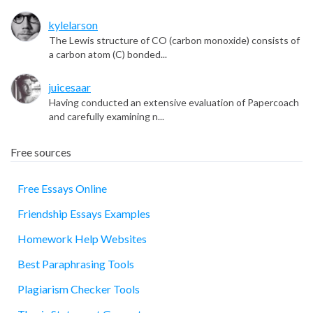
kylelarson
The Lewis structure of CO (carbon monoxide) consists of
a carbon atom (C) bonded...
juicesaar
Having conducted an extensive evaluation of Papercoach
and carefully examining n...
Free sources
Free Essays Online
Friendship Essays Examples
essay
Homework Help Websites
Best Paraphrasing Tools
Plagiarism Checker Tools