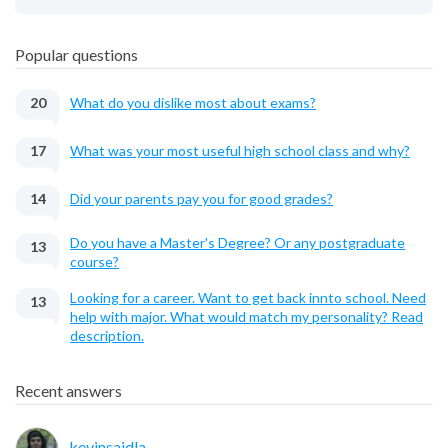
Popular questions
20
What do you dislike most about exams?
17
What was your most useful high school class and why?
14
Did your parents pay you for good grades?
Do you have a Master's Degree? Or any postgraduate
13
course?
Looking for a career. Want to get back innto school. Need
13
help with major. What would match my personality? Read
description.
Recent answers
kevinsaidla