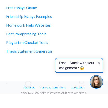
Free Essays Online
Friendship Essays Examples
essay
Homework Help Websites
Best Paraphrasing Tools
Plagiarism Checker Tools
Thesis Statement Generator
Psst... Stuck with your
assignment? 😱
About Us
Terms & Conditions
Contact Us
© 2016-2026. Ask4essay.com. All Rights Reserved.