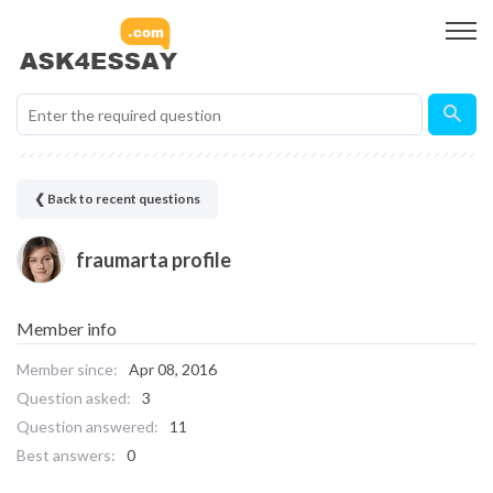
❮ Back to recent questions
fraumarta profile
Member info
Member since:
Apr 08, 2016
Question asked:
3
Question answered:
11
Best answers:
0