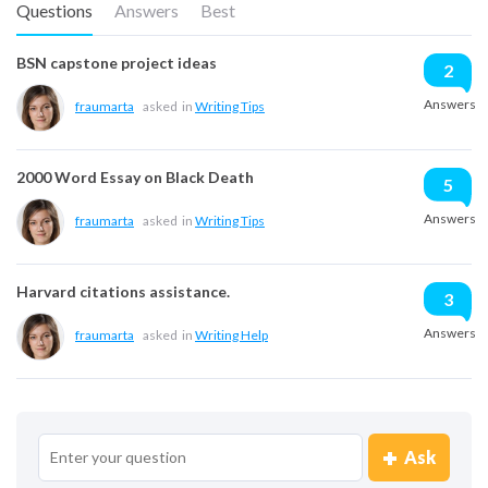
Questions
Answers
Best
BSN capstone project ideas
2
Answers
fraumarta
asked
in
Writing Tips
2000 Word Essay on Black Death
5
Answers
fraumarta
asked
in
Writing Tips
Harvard citations assistance.
3
Answers
fraumarta
asked
in
Writing Help
Ask