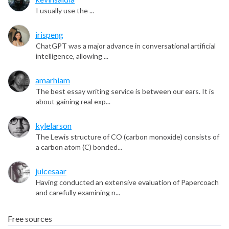
I usually use the ...
irispeng
ChatGPT was a major advance in conversational artificial
intelligence, allowing ...
amarhiam
The best essay writing service is between our ears. It is
about gaining real exp...
kylelarson
The Lewis structure of CO (carbon monoxide) consists of
a carbon atom (C) bonded...
juicesaar
Having conducted an extensive evaluation of Papercoach
and carefully examining n...
Free sources